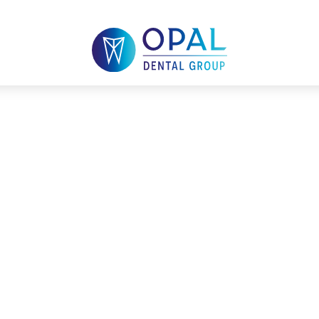
Cleaning in Mac