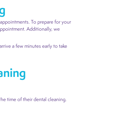
ng
 appointments. To prepare for your
appointment. Additionally, we
rrive a few minutes early to take
aning
the time of their dental cleaning.