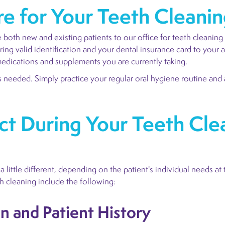
e for Your Teeth Cleani
both new and existing patients to our office for teeth cleaning
ing valid identification and your dental insurance card to your 
e medications and supplements you are currently taking.
 needed. Simply practice your regular oral hygiene routine and a
t During Your Teeth Cle
 little different, depending on the patient's individual needs at 
h cleaning include the following:
on and Patient History