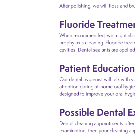
After polishing, we will floss and b
Fluoride Treatmen
When recommended, we might also pr
prophylaxis cleaning. Fluoride trea
cavities. Dental sealants are appli
Patient Education
Our dental hygienist will talk with 
attention during at-home oral hygi
designed to improve your oral hygi
Possible Dental 
Dental cleaning appointments often 
examination, then your cleaning app