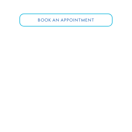
BOOK AN APPOINTMENT