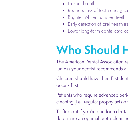
Fresher breath
Reduced risk of tooth decay, ca
Brighter, whiter, polished teeth
Early detection of oral health is
Lower long-term dental care co
Who Should H
The American Dental Association r
(unless your dentist recommends a 
Children should have their first den
occurs first).
Patients who require advanced peri
cleaning (i.e., regular prophylaxis o
To find out if you're due for a den
determine an optimal teeth-cleani