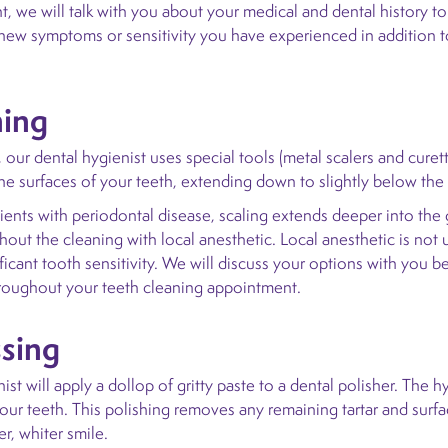
, we will talk with you about your medical and dental history to
y new symptoms or sensitivity you have experienced in addition t
ning
 our dental hygienist uses special tools (metal scalers and cure
the surfaces of your teeth, extending down to slightly below the
ients with periodontal disease, scaling extends deeper into the 
out the cleaning with local anesthetic. Local anesthetic is not 
ificant tooth sensitivity. We will discuss your options with you
hroughout your teeth cleaning appointment.
ssing
ist will apply a dollop of gritty paste to a dental polisher. The h
our teeth. This polishing removes any remaining tartar and surfa
er, whiter smile.