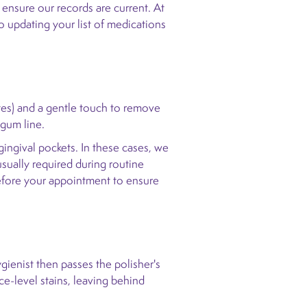
 ensure our records are current. At
o updating your list of medications
ttes) and a gentle touch to remove
 gum line.
gingival pockets. In these cases, we
usually required during routine
 before your appointment to ensure
ygienist then passes the polisher's
ce-level stains, leaving behind