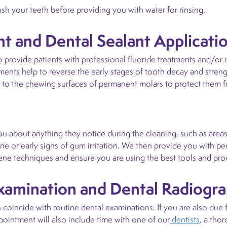
rush your teeth before providing you with water for rinsing.
t and Dental Sealant Applicati
ovide patients with professional fluoride treatments and/or den
tments help to reverse the early stages of tooth decay and stre
ed to the chewing surfaces of permanent molars to protect them fr
you about anything they notice during the cleaning, such as areas
ene or early signs of gum irritation. We then provide you with 
ene techniques and ensure you are using the best tools and pro
Examination and Dental Radiogr
coincide with routine dental examinations. If you are also due f
ointment will also include time with one of our
dentists
, a tho