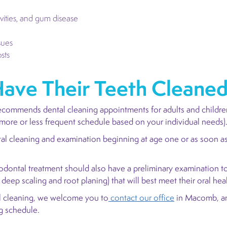
vities, and gum disease
sues
sts
ave Their Teeth Cleane
ecommends dental cleaning appointments for adults and childre
more or less frequent schedule based on your individual needs)
tal cleaning and examination beginning at age one or as soon as 
odontal treatment should also have a preliminary examination to
r deep scaling and root planing) that will best meet their oral he
tal cleaning, we welcome you to
contact our office
in Macomb, an
ng schedule.