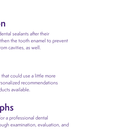
on
tal sealants after their
ngthen the tooth enamel to prevent
om cavities, as well.
 that could use a little more
personalized recommendations
ducts available.
aphs
or a professional dental
rough examination, evaluation, and