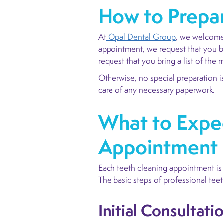
How to Prepar
At
Opal Dental Group
, we welcome 
appointment, we request that you br
request that you bring a list of th
Otherwise, no special preparation is
care of any necessary paperwork.
What to Expec
Appointment
Each teeth cleaning appointment is a
The basic steps of professional teet
Initial Consultati