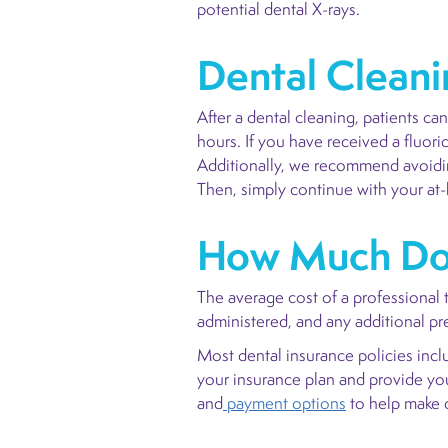
potential dental X-rays.
Dental Cleani
After a dental cleaning, patients c
hours. If you have received a fluori
Additionally, we recommend avoidin
Then, simply continue with your at
How Much Doe
The average cost of a professional
administered, and any additional p
Most dental insurance policies incl
your insurance plan and provide you 
and
payment options
to help make d