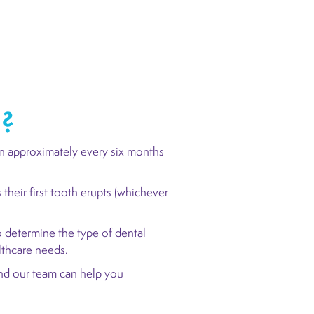
d?
n approximately every six months
.
their first tooth erupts (whichever
 determine the type of dental
althcare needs.
d our team can help you