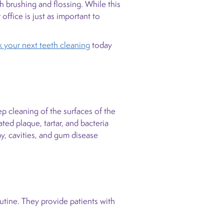
h brushing and flossing. While this
office is just as important to
 your next teeth cleaning
today
ep cleaning of the surfaces of the
ed plaque, tartar, and bacteria
ay, cavities, and gum disease
utine. They provide patients with