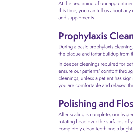
At the beginning of our appointment
this time, you can tell us about an
and supplements.
Prophylaxis Clea
During a basic prophylaxis cleaning,
the plaque and tartar buildup from 
In deeper cleanings required for pat
ensure our patients' comfort through
cleanings, unless a patient has sign
you are comfortable and relaxed t
Polishing and Flo
After scaling is complete, our hygien
rotating head over the surfaces of y
completely clean teeth and a bright