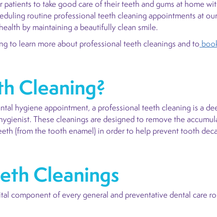
r patients to take good care of their teeth and gums at home wit
cheduling routine professional teeth cleaning appointments at our 
health by maintaining a beautifully clean smile.
 to learn more about professional teeth cleanings and to
book
th Cleaning?
ental hygiene appointment, a professional teeth cleaning is a de
 hygienist. These cleanings are designed to remove the accumulat
teeth (from the tooth enamel) in order to help prevent tooth dec
eeth Cleanings
vital component of every general and preventative dental care ro