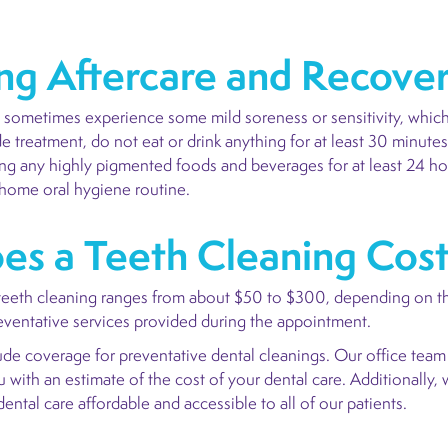
ng Aftercare and Recove
an sometimes experience some mild soreness or sensitivity, which
de treatment, do not eat or drink anything for at least 30 minute
g any highly pigmented foods and beverages for at least 24 hour
-home oral hygiene routine.
s a Teeth Cleaning Cos
 teeth cleaning ranges from about $50 to $300, depending on the
reventative services provided during the appointment.
ude coverage for preventative dental cleanings. Our office team
with an estimate of the cost of your dental care. Additionally, 
ental care affordable and accessible to all of our patients.