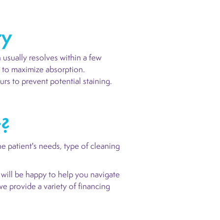
ry
 usually resolves within a few
s to maximize absorption.
s to prevent potential staining.
t?
 patient's needs, type of cleaning
 will be happy to help you navigate
we provide a variety of financing