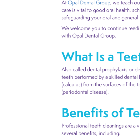
At
Opal Dental Group
, we teach ou
care is vital to good oral health, s
safeguarding your oral and general 
We welcome you to continue reading
with Opal Dental Group.
What Is a Tee
Also called dental prophylaxis or d
teeth performed by a skilled dental
(calculus) from the surfaces of the 
(periodontal disease).
Benefits of T
Professional teeth cleanings are a 
several benefits, including: