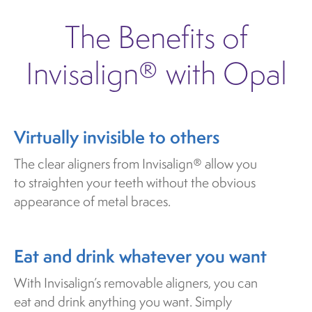
The Benefits of
Invisalign® with Opal
Virtually invisible to others
The clear aligners from Invisalign® allow you
to straighten your teeth without the obvious
appearance of metal braces.
Eat and drink whatever you want
With Invisalign’s removable aligners, you can
eat and drink anything you want. Simply