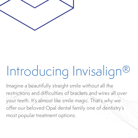
Introducing Invisalign®
Imagine a beautifully straight smile without all the
restrictions and difficulties of brackets and wires all over
your teeth. It’s almost like smile magic. That’s why we
offer our beloved Opal dental family one of dentistry’s
most popular treatment options.