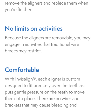
remove the aligners and replace them when
you’re finished.
No limits on activities
Because the aligners are removable, you may
engage in activities that traditional wire
braces may restrict.
Comfortable
With Invisalign®, each aligner is custom
designed to fit precisely over the teeth as it
puts gentle pressure on the teeth to move
them into place. There are no wires and
brackets that may cause bleeding and