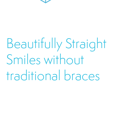
Beautifully Straight
Smiles without
traditional braces