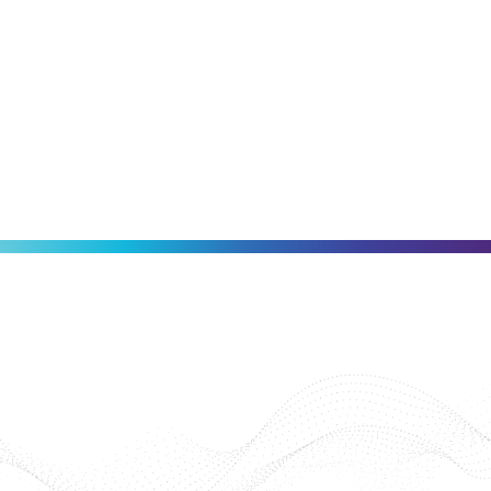
Invisalign®
SCHEDULE AN APPOINTMENT