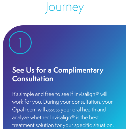
Journey
1
See Us for a Complimentary
Consultation
It’s simple and free to see if Invisalign® will
work for you. During your consultation, your
Opal team will assess your oral health and
analyze whether Invisalign® is the best
treatment solution for your specific situation.