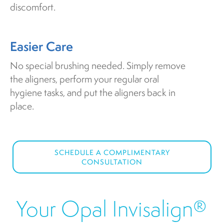
discomfort.
Easier Care
No special brushing needed. Simply remove
the aligners, perform your regular oral
hygiene tasks, and put the aligners back in
place.
SCHEDULE A COMPLIMENTARY
CONSULTATION
Your Opal Invisalign®